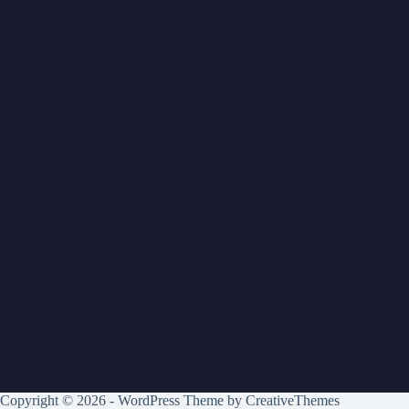
Copyright © 2026 - WordPress Theme by
CreativeThemes