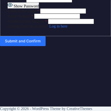
Show Password
Confirm Password
*
Email Address
*
Confirm Email Address
*
Already have an account?
Log in here
Copyright © 2026 - WordPress Theme by
CreativeThemes