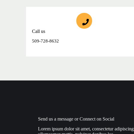
Call us
509-728-8632
Send us a message or Connect on Social
Lorem ipsum dolor sit amet, consectetur adipiscing el