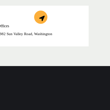
ffices
982 Sun Valley Road, Washington