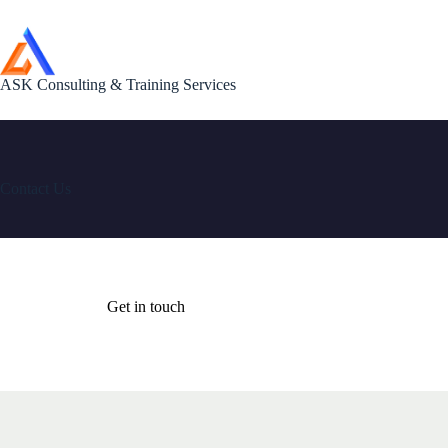
Skip
to
content
ASK Consulting & Training Services
Contact Us
Get in touch