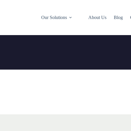
Our Solutions
About Us
Blog