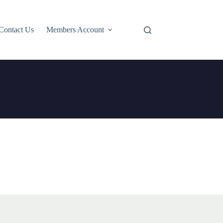
Contact Us
Members Account