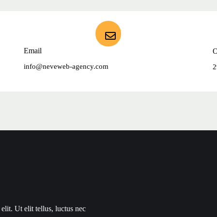
Email
O
info@neveweb-agency.com
2
it. Ut elit tellus, luctus nec